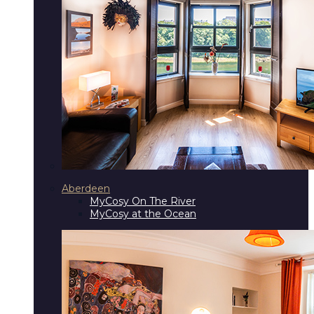
Aberdeen
MyCosy On The River
MyCosy at the Ocean