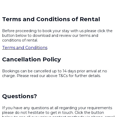
Terms and Conditions of Rental
Before proceeding to book your stay with us please click the
button below to download and review our terms and
conditions of rental.
Terms and Conditions
Cancellation Policy
Bookings can be cancelled up to 14 days prior arrival at no
charge. Please read our above T&Cs for further details.
Questions?
If you have any questions at all regarding your requirements
please do not hestitate to get in touch. Click the button