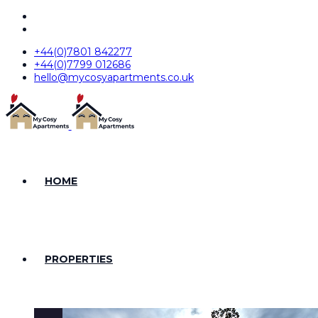
+44(0)7801 842277
+44(0)7799 012686
hello@mycosyapartments.co.uk
HOME
PROPERTIES