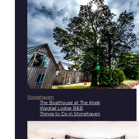
Stonehaven
The Boathouse at The Kriek
Wagtail Lodge B&B
Things to Do in Stonehaven