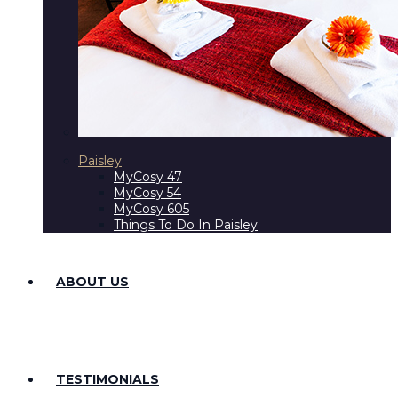
Paisley
MyCosy 47
MyCosy 54
MyCosy 605
Things To Do In Paisley
ABOUT US
TESTIMONIALS