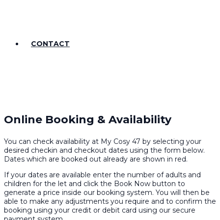
CONTACT
Online Booking & Availability
You can check availability at My Cosy 47 by selecting your
desired checkin and checkout dates using the form below.
Dates which are booked out already are shown in red.
If your dates are available enter the number of adults and
children for the let and click the Book Now button to
generate a price inside our booking system. You will then be
able to make any adjustments you require and to confirm the
booking using your credit or debit card using our secure
payment system.