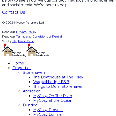
below to see all our various contact methods via phone, email
and social media. We're here to help!
Contact Us
© 2026 Mycosy Partners Ltd
Read our
Privacy Policy
Read our
Terms and Conditions of Rental
Site by
Big Front Door
Home
Properties
Stonehaven
The Boathouse at The Kriek
Wagtail Lodge B&B
Things to Do in Stonehaven
Aberdeen
MyCosy On The River
MyCosy at the Ocean
Dundee
MyCosy Provost
MyCosy Lorimer