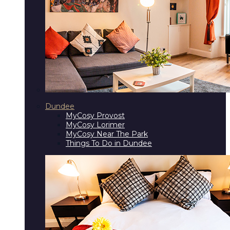
Dundee
MyCosy Provost
MyCosy Lorimer
MyCosy Near The Park
Things To Do in Dundee