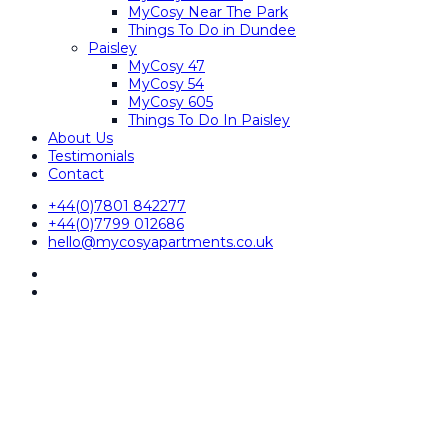
MyCosy Near The Park
Things To Do in Dundee
Paisley
MyCosy 47
MyCosy 54
MyCosy 605
Things To Do In Paisley
About Us
Testimonials
Contact
+44(0)7801 842277
+44(0)7799 012686
hello@mycosyapartments.co.uk