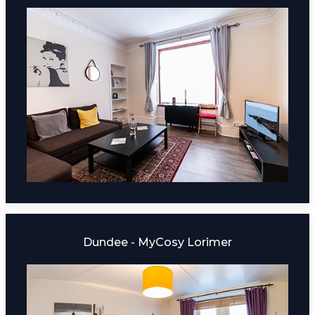
Dundee - MyCosy Lorimer