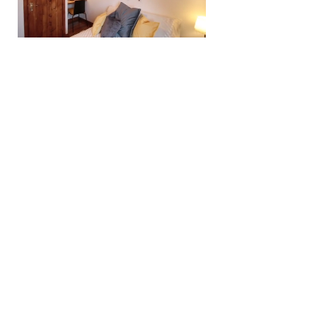
Providing a true
home from
home
experience
Well appointed apartments to let in Aberdeen,
Dundee and Paisley