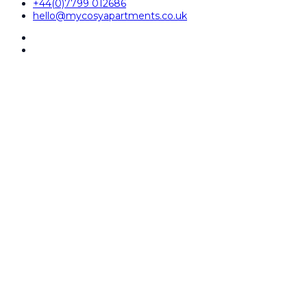
+44(0)7799 012686
hello@mycosyapartments.co.uk