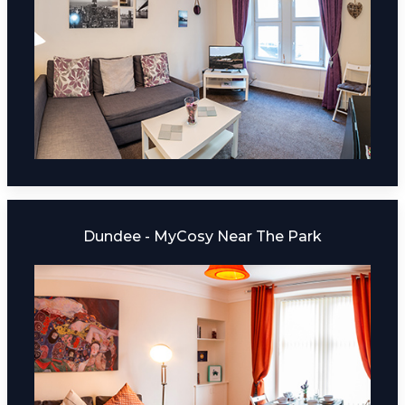
Dundee - MyCosy Near The Park