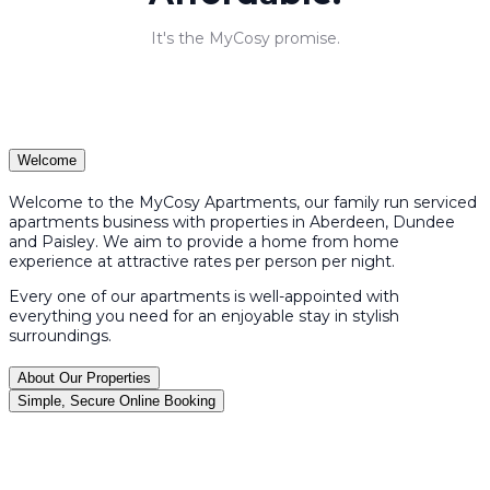
It's the MyCosy promise.
Welcome
Welcome to the MyCosy Apartments, our family run serviced
apartments business with properties in Aberdeen, Dundee
and Paisley. We aim to provide a home from home
experience at attractive rates per person per night.
Every one of our apartments is well-appointed with
everything you need for an enjoyable stay in stylish
surroundings.
About Our Properties
Simple, Secure Online Booking