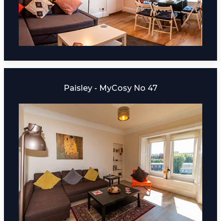
Paisley - MyCosy No 47