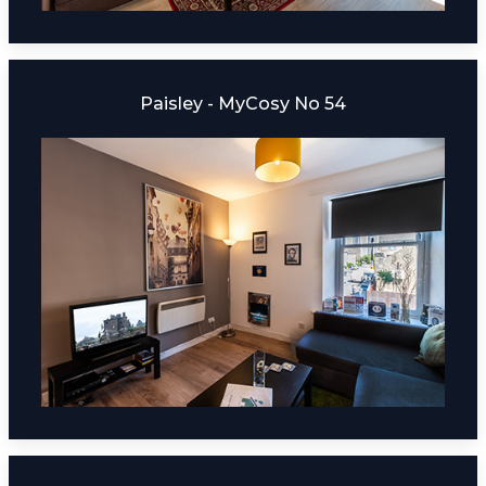
Paisley - MyCosy No 54