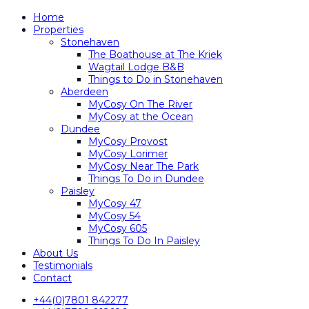
Home
Properties
Stonehaven
The Boathouse at The Kriek
Wagtail Lodge B&B
Things to Do in Stonehaven
Aberdeen
MyCosy On The River
MyCosy at the Ocean
Dundee
MyCosy Provost
MyCosy Lorimer
MyCosy Near The Park
Things To Do in Dundee
Paisley
MyCosy 47
MyCosy 54
MyCosy 605
Things To Do In Paisley
About Us
Testimonials
Contact
+44(0)7801 842277