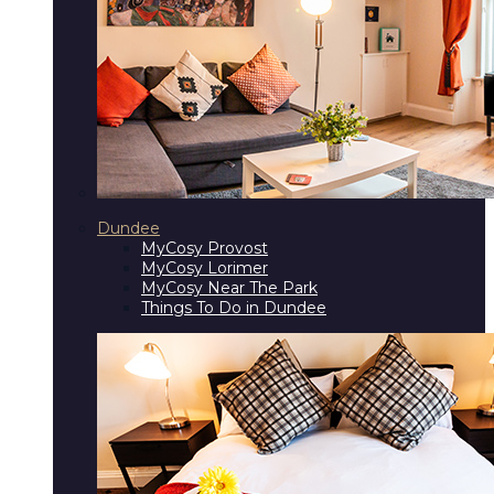
Dundee
MyCosy Provost
MyCosy Lorimer
MyCosy Near The Park
Things To Do in Dundee