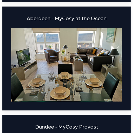
Aberdeen - MyCosy at the Ocean
Dundee - MyCosy Provost