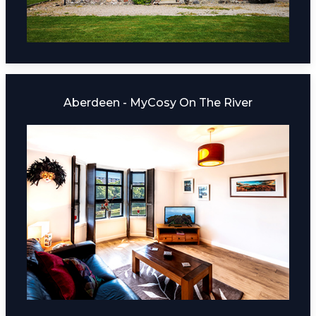
Aberdeen - MyCosy On The River