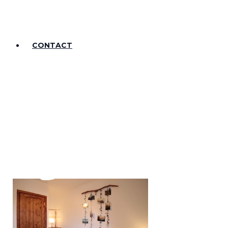
CONTACT