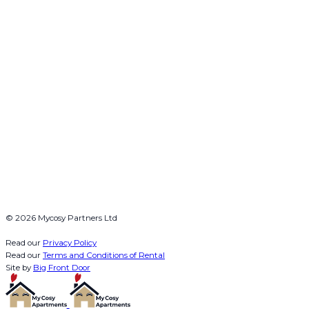
© 2026 Mycosy Partners Ltd
Read our
Privacy Policy
Read our
Terms and Conditions of Rental
Site by
Big Front Door