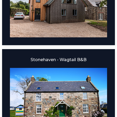
Stonehaven - Wagtail B&B