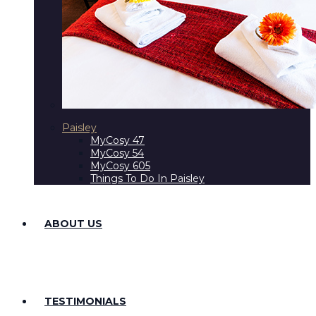
Paisley
MyCosy 47
MyCosy 54
MyCosy 605
Things To Do In Paisley
ABOUT US
TESTIMONIALS