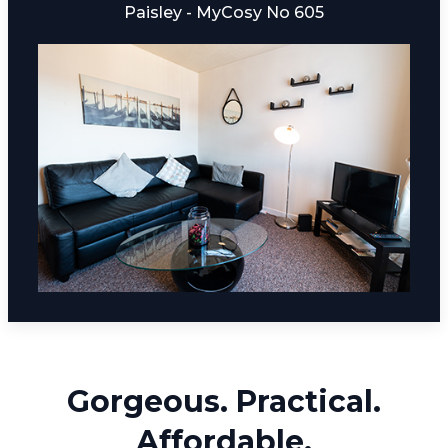
Paisley - MyCosy No 605
Gorgeous. Practical.
Affordable.