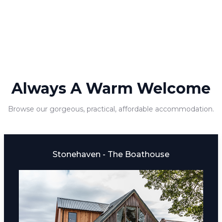
Always A Warm Welcome
Browse our gorgeous, practical, affordable accommodation.
Stonehaven - The Boathouse