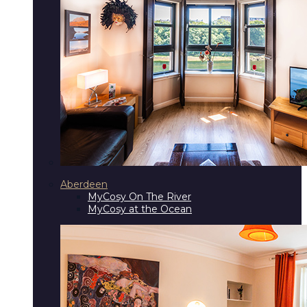
Aberdeen
MyCosy On The River
MyCosy at the Ocean