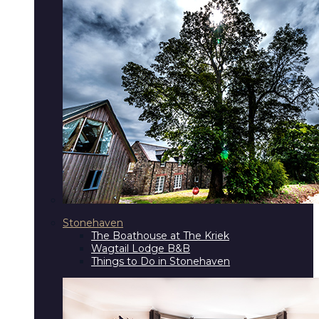
Stonehaven
The Boathouse at The Kriek
Wagtail Lodge B&B
Things to Do in Stonehaven