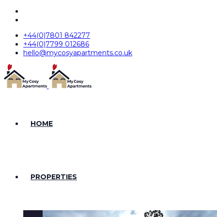
+44(0)7801 842277
+44(0)7799 012686
hello@mycosyapartments.co.uk
HOME
PROPERTIES